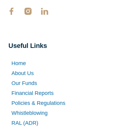
Useful Links
Home
About Us
Our Funds
Financial Reports
Policies & Regulations
Whistleblowing
RAL (ADR)