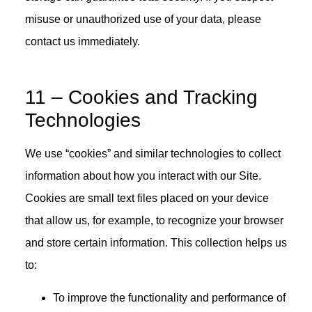
misuse or unauthorized use of your data, please
contact us immediately.
11 – Cookies and Tracking
Technologies
We use “cookies” and similar technologies to collect
information about how you interact with our Site.
Cookies are small text files placed on your device
that allow us, for example, to recognize your browser
and store certain information. This collection helps us
to:
To improve the functionality and performance of