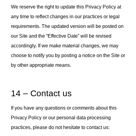
We reserve the right to update this Privacy Policy at
any time to reflect changes in our practices or legal
requirements. The updated version will be posted on
our Site and the “Effective Date” will be revised
accordingly. If we make material changes, we may
choose to notify you by posting a notice on the Site or
by other appropriate means.
14 – Contact us
If you have any questions or comments about this
Privacy Policy or our personal data processing
practices, please do not hesitate to contact us: