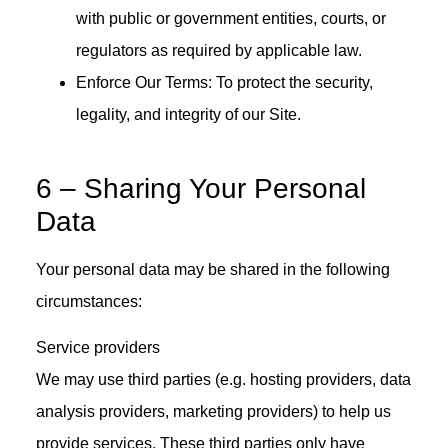
with public or government entities, courts, or
regulators as required by applicable law.
Enforce Our Terms: To protect the security,
legality, and integrity of our Site.
6 – Sharing Your Personal
Data
Your personal data may be shared in the following
circumstances:
Service providers
We may use third parties (e.g. hosting providers, data
analysis providers, marketing providers) to help us
provide services. These third parties only have