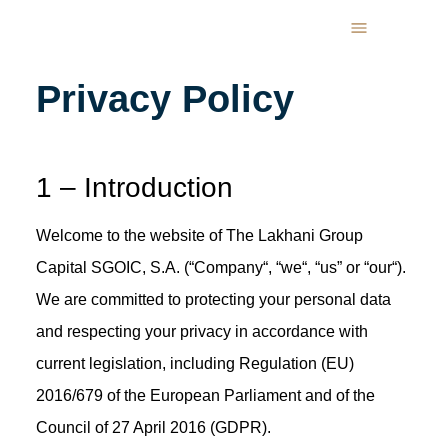
Privacy Policy
1 – Introduction
Welcome to the website of The Lakhani Group
Capital SGOIC, S.A. (“Company“, “we“, “us” or “our“).
We are committed to protecting your personal data
and respecting your privacy in accordance with
current legislation, including Regulation (EU)
2016/679 of the European Parliament and of the
Council of 27 April 2016 (GDPR).