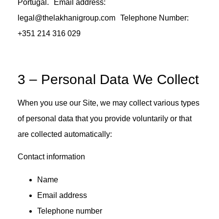
Portugal. Email address:
legal@thelakhanigroup.com Telephone Number:
+351 214 316 029
3 – Personal Data We Collect
When you use our Site, we may collect various types
of personal data that you provide voluntarily or that
are collected automatically:
Contact information
Name
Email address
Telephone number