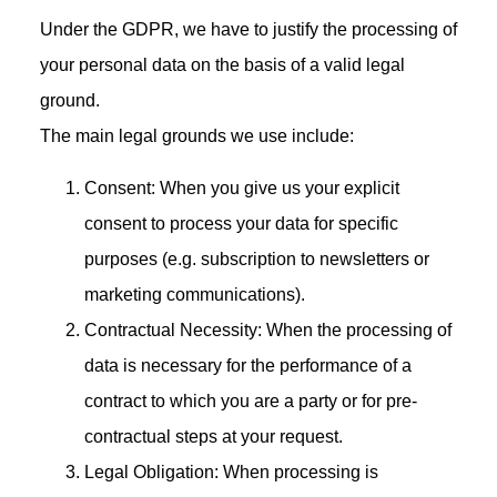
Under the GDPR, we have to justify the processing of
your personal data on the basis of a valid legal
ground.
The main legal grounds we use include:
Consent: When you give us your explicit
consent to process your data for specific
purposes (e.g. subscription to newsletters or
marketing communications).
Contractual Necessity: When the processing of
data is necessary for the performance of a
contract to which you are a party or for pre-
contractual steps at your request.
Legal Obligation: When processing is