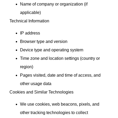
Name of company or organization (if
applicable)
Technical Information
IP address
Browser type and version
Device type and operating system
Time zone and location settings (country or
region)
Pages visited, date and time of access, and
other usage data
Cookies and Similar Technologies
We use cookies, web beacons, pixels, and
other tracking technologies to collect