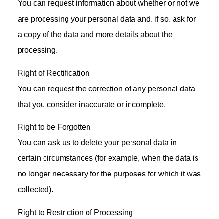
You can request information about whether or not we
are processing your personal data and, if so, ask for
a copy of the data and more details about the
processing.
Right of Rectification
You can request the correction of any personal data
that you consider inaccurate or incomplete.
Right to be Forgotten
You can ask us to delete your personal data in
certain circumstances (for example, when the data is
no longer necessary for the purposes for which it was
collected).
Right to Restriction of Processing