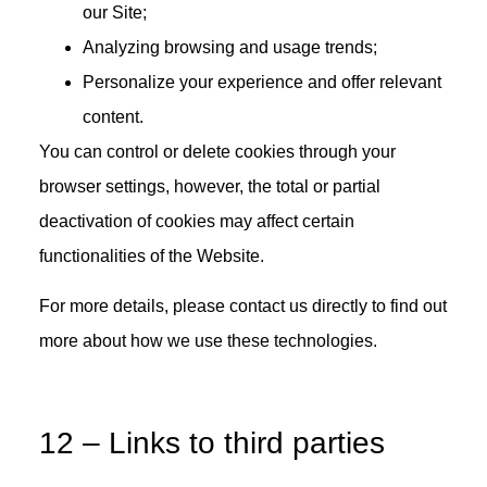
our Site;
Analyzing browsing and usage trends;
Personalize your experience and offer relevant
content.
You can control or delete cookies through your
browser settings, however, the total or partial
deactivation of cookies may affect certain
functionalities of the Website.
For more details, please contact us directly to find out
more about how we use these technologies.
12 – Links to third parties