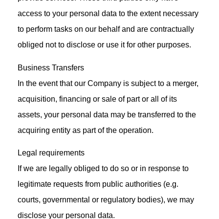
access to your personal data to the extent necessary
to perform tasks on our behalf and are contractually
obliged not to disclose or use it for other purposes.
Business Transfers
In the event that our Company is subject to a merger,
acquisition, financing or sale of part or all of its
assets, your personal data may be transferred to the
acquiring entity as part of the operation.
Legal requirements
If we are legally obliged to do so or in response to
legitimate requests from public authorities (e.g.
courts, governmental or regulatory bodies), we may
disclose your personal data.