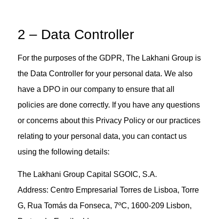
2 – Data Controller
For the purposes of the GDPR, The Lakhani Group is
the Data Controller for your personal data. We also
have a DPO in our company to ensure that all
policies are done correctly. If you have any questions
or concerns about this Privacy Policy or our practices
relating to your personal data, you can contact us
using the following details:
The Lakhani Group Capital SGOIC, S.A.
Address: Centro Empresarial Torres de Lisboa, Torre
G, Rua Tomás da Fonseca, 7ºC, 1600-209 Lisbon,