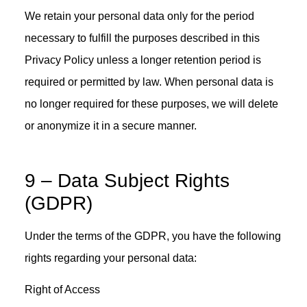
We retain your personal data only for the period
necessary to fulfill the purposes described in this
Privacy Policy unless a longer retention period is
required or permitted by law. When personal data is
no longer required for these purposes, we will delete
or anonymize it in a secure manner.
9 – Data Subject Rights
(GDPR)
Under the terms of the GDPR, you have the following
rights regarding your personal data:
Right of Access