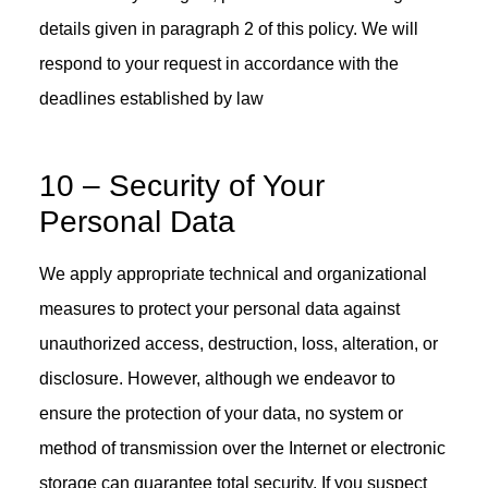
details given in paragraph 2 of this policy. We will
respond to your request in accordance with the
deadlines established by law
10 – Security of Your
Personal Data
We apply appropriate technical and organizational
measures to protect your personal data against
unauthorized access, destruction, loss, alteration, or
disclosure. However, although we endeavor to
ensure the protection of your data, no system or
method of transmission over the Internet or electronic
storage can guarantee total security. If you suspect