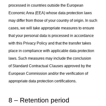
processed in countries outside the European
Economic Area (EEA) whose data protection laws
may differ from those of your country of origin. In such
cases, we will take appropriate measures to ensure
that your personal data is processed in accordance
with this Privacy Policy and that the transfer takes
place in compliance with applicable data protection
laws. Such measures may include the conclusion
of Standard Contractual Clauses approved by the
European Commission and/or the verification of
appropriate data protection certifications.
8 – Retention period