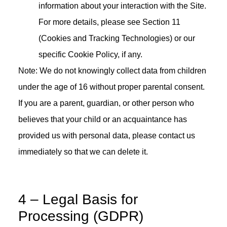
information about your interaction with the Site.
For more details, please see Section 11
(Cookies and Tracking Technologies) or our
specific Cookie Policy, if any.
Note: We do not knowingly collect data from children
under the age of 16 without proper parental consent.
If you are a parent, guardian, or other person who
believes that your child or an acquaintance has
provided us with personal data, please contact us
immediately so that we can delete it.
4 – Legal Basis for
Processing (GDPR)