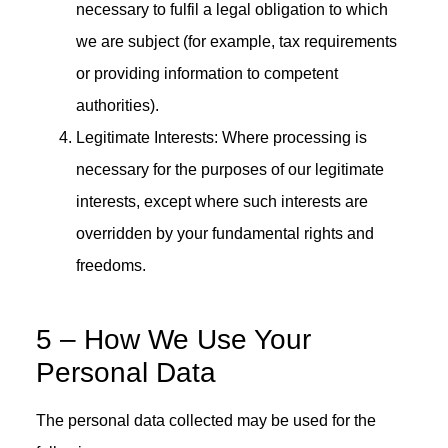
necessary to fulfil a legal obligation to which
we are subject (for example, tax requirements
or providing information to competent
authorities).
Legitimate Interests: Where processing is
necessary for the purposes of our legitimate
interests, except where such interests are
overridden by your fundamental rights and
freedoms.
5 – How We Use Your
Personal Data
The personal data collected may be used for the