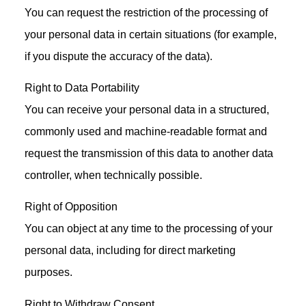
You can request the restriction of the processing of
your personal data in certain situations (for example,
if you dispute the accuracy of the data).
Right to Data Portability
You can receive your personal data in a structured,
commonly used and machine-readable format and
request the transmission of this data to another data
controller, when technically possible.
Right of Opposition
You can object at any time to the processing of your
personal data, including for direct marketing
purposes.
Right to Withdraw Consent