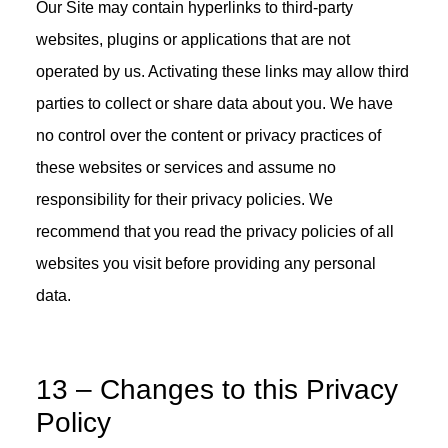
Our Site may contain hyperlinks to third-party
websites, plugins or applications that are not
operated by us. Activating these links may allow third
parties to collect or share data about you. We have
no control over the content or privacy practices of
these websites or services and assume no
responsibility for their privacy policies. We
recommend that you read the privacy policies of all
websites you visit before providing any personal
data.
13 – Changes to this Privacy
Policy