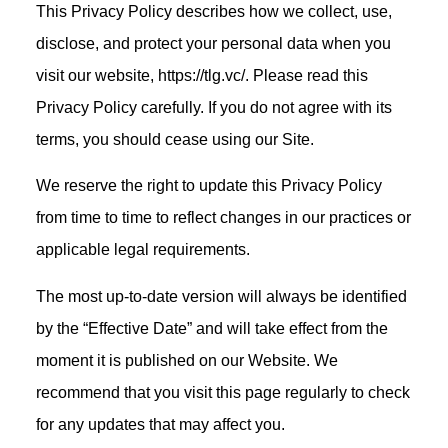
This Privacy Policy describes how we collect, use,
disclose, and protect your personal data when you
visit our website, https://tlg.vc/. Please read this
Privacy Policy carefully. If you do not agree with its
terms, you should cease using our Site.
We reserve the right to update this Privacy Policy
from time to time to reflect changes in our practices or
applicable legal requirements.
The most up-to-date version will always be identified
by the “Effective Date” and will take effect from the
moment it is published on our Website. We
recommend that you visit this page regularly to check
for any updates that may affect you.