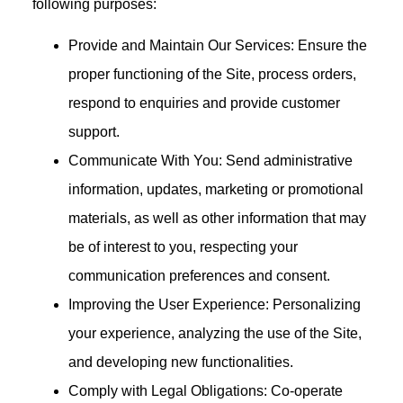
following purposes:
Provide and Maintain Our Services: Ensure the
proper functioning of the Site, process orders,
respond to enquiries and provide customer
support.
Communicate With You: Send administrative
information, updates, marketing or promotional
materials, as well as other information that may
be of interest to you, respecting your
communication preferences and consent.
Improving the User Experience: Personalizing
your experience, analyzing the use of the Site,
and developing new functionalities.
Comply with Legal Obligations: Co-operate