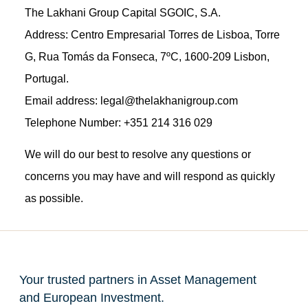
The Lakhani Group Capital SGOIC, S.A.
Address: Centro Empresarial Torres de Lisboa, Torre
G, Rua Tomás da Fonseca, 7ºC, 1600-209 Lisbon,
Portugal.
Email address: legal@thelakhanigroup.com
Telephone Number: +351 214 316 029
We will do our best to resolve any questions or
concerns you may have and will respond as quickly
as possible.
Your trusted partners in Asset Management
and European Investment.