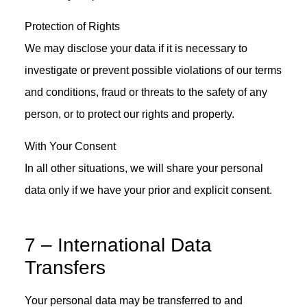
Protection of Rights
We may disclose your data if it is necessary to
investigate or prevent possible violations of our terms
and conditions, fraud or threats to the safety of any
person, or to protect our rights and property.
With Your Consent
In all other situations, we will share your personal
data only if we have your prior and explicit consent.
7 – International Data
Transfers
Your personal data may be transferred to and