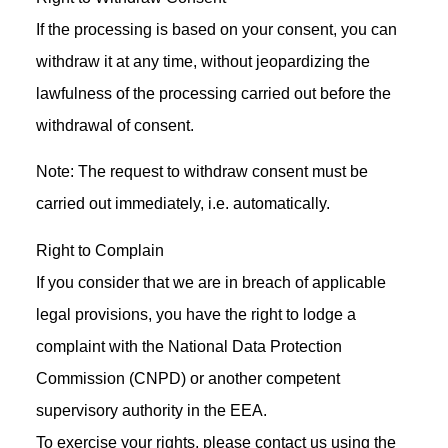
If the processing is based on your consent, you can
withdraw it at any time, without jeopardizing the
lawfulness of the processing carried out before the
withdrawal of consent.
Note: The request to withdraw consent must be
carried out immediately, i.e. automatically.
Right to Complain
If you consider that we are in breach of applicable
legal provisions, you have the right to lodge a
complaint with the National Data Protection
Commission (CNPD) or another competent
supervisory authority in the EEA.
To exercise your rights, please contact us using the